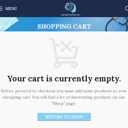
MENU
SHOPPING CART
Your cart is currently empty.
Before proceed to checkout you must add some products to your
shopping cart. You will find a lot of interesting products on our
"Shop" page.
RETURN TO SHOP