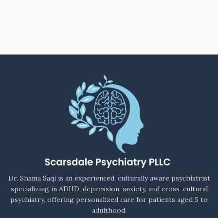
Dr. Shama Saqi is an experienced, culturally aware psychiatrist
specializing in ADHD, depression, anxiety, and cross-cultural
psychiatry, offering personalized care for patients aged 5 to
adulthood.